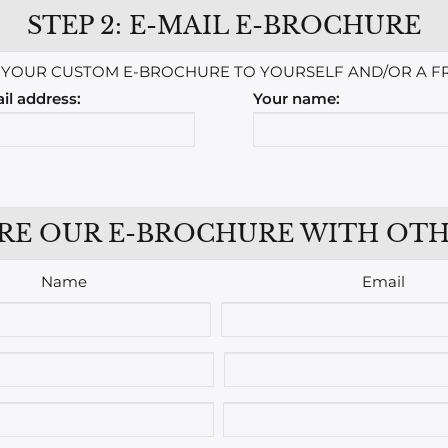
STEP 2: E-MAIL E-BROCHURE
 YOUR CUSTOM E-BROCHURE TO YOURSELF AND/OR A FR
il address:
Your name:
RE OUR E-BROCHURE WITH OTH
Name
Email