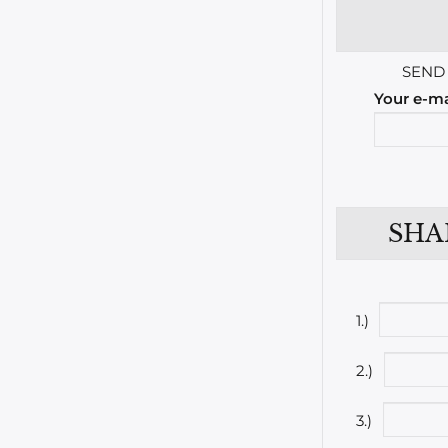
SEND
Your e-ma
SHA
1.)
2.)
3.)