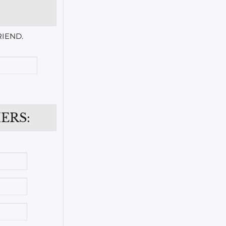
IEND.
ERS: