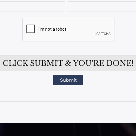
CLICK SUBMIT & YOU'RE DONE!