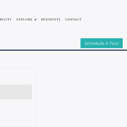
ABILITY
EXPLORE
RESIDENTS
CONTACT
MMUNITIES
E-BROCHURE
Schedule A Tour