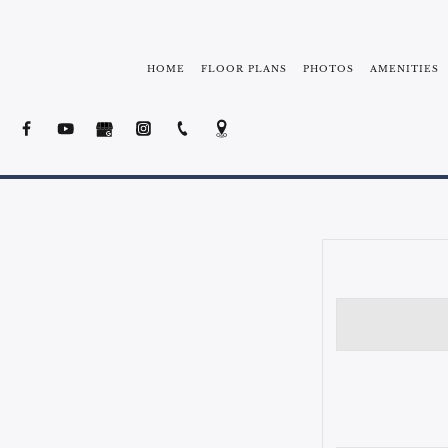
HOME
FLOOR PLANS
PHOTOS
AMENITIES
NEIGHBORHOOD
FREE SHUTTLE 