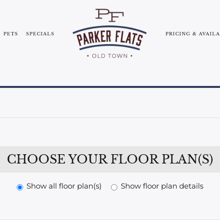
PETS
SPECIALS
PRICING & AVAIL
SERVICE
COMMUNITY TOUR
BLOG
NEARBY CO
E-BROCHURE
CHOOSE YOUR FLOOR PLAN(S)
Show all floor plan(s)
Show floor plan details