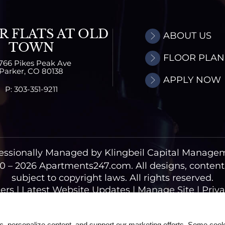
R FLATS AT OLD
ABOUT US
TOWN
FLOOR PLAN
766 Pikes Peak Ave
Parker,
CO
80138
APPLY NOW
P:
303-351-9211
essionally Managed by Klingbeil Capital Manage
0 – 2026
Apartments247.com.
All designs, conten
subject to copyright laws. All rights reserved.
ers
|
Latest Website Updates
|
Manage Site
|
Priva
Web Accessibility Statement
Cookie Policy
ic, personalize content, and support our marketing efforts. Some co