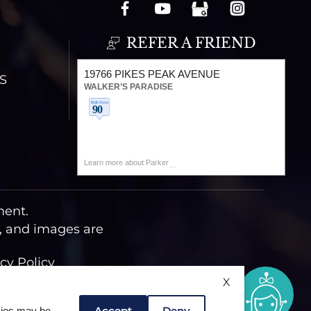
REFER A FRIEND
19766 PIKES PEAK AVENUE
S
WALKER’S PARADISE
Learn more about Parker
ment.
t, and images are
cy Policy
X
Accept
Deny
okies may be