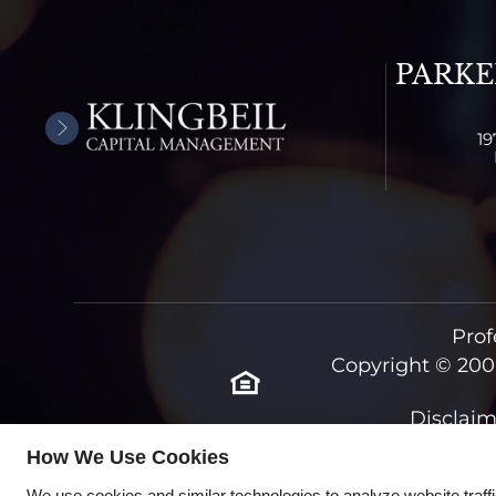
PARKE
19
Prof
Copyright © 200
Disclaim
How We Use Cookies
We use cookies and similar technologies to analyze website traff